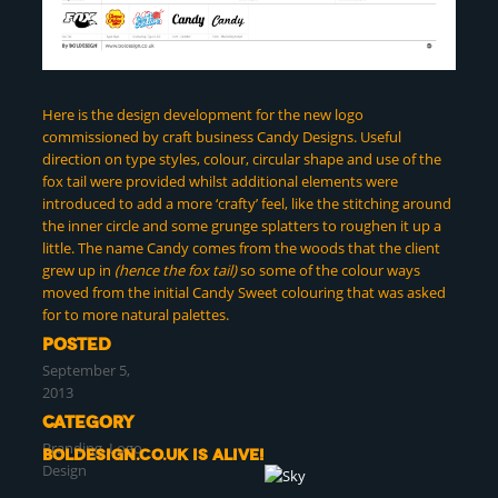
Here is the design development for the new logo
commissioned by craft business Candy Designs. Useful
direction on type styles, colour, circular shape and use of the
fox tail were provided whilst additional elements were
introduced to add a more ‘crafty’ feel, like the stitching around
the inner circle and some grunge splatters to roughen it up a
little. The name Candy comes from the woods that the client
grew up in
(hence the fox tail)
so some of the colour ways
moved from the initial Candy Sweet colouring that was asked
for to more natural palettes.
POSTED
September 5,
2013
CATEGORY
Branding
,
Logo
Boldesign.co.uk is alive!
Design